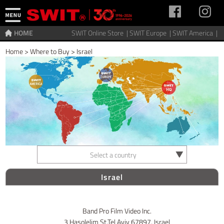
HOME
SWIT Online Store |
SWIT Europe |
SWIT America |
Home
>
Where to Buy
>
Israel
Select a country
Israel
Band Pro Film Video Inc.
3 Hasolelim St.Tel Aviv 67897. Israel