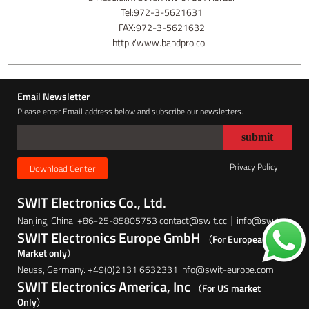
Tel:972-3-5621631
FAX:972-3-5621632
http://www.bandpro.co.il
Email Newsletter
Please enter Email address below and subscribe our newsletters.
Privacy Policy
Download Center
SWIT Electronics Co., Ltd.
Nanjing, China. +86-25-85805753 contact@swit.cc｜info@swit.cc
SWIT Electronics Europe GmbH
（For European
Market only）
Neuss, Germany. +49(0)2131 6632331 info@swit-europe.com
SWIT Electronics America, Inc
（For US market
Only）