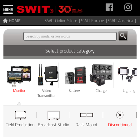
HOME
SWIT Online Store |
SWIT Europe |
SWIT America |
Select product category
Monitor
Video
Battery
Charger
Lighting
Transmitter
Field Production
Broadcast Studio
Rack Mount
Discontinued