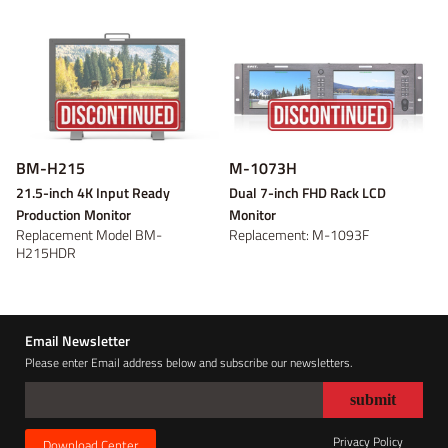
Power adaptor
Wireless video
On-camera
V-mount
V-mount
Video converter
Battery plate
Gold Mount
Gold Mount
On-location
Discontinued
B-mount
B-mount
DC Cable
Panel
Tripod and
Fresnel
DV
DV
Bracket
Light Accessory
Discontinued
Discontinued
Discontinued
Discontinued
BM-H215
M-1073H
21.5-inch 4K Input Ready
Dual 7-inch FHD Rack LCD
Production Monitor
Monitor
Replacement Model BM-
Replacement: M-1093F
H215HDR
Email Newsletter
Please enter Email address below and subscribe our newsletters.
Privacy Policy
Download Center