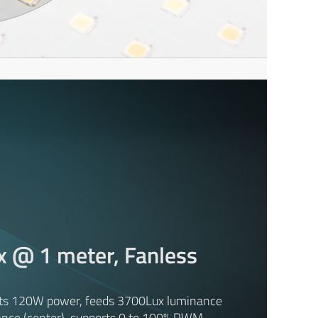
x @ 1 meter, Fanless
ts 120W power, feeds 3700Lux luminance
ance (center), supports 0 to 100% PWM