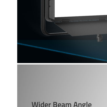
Wider Beam Angle