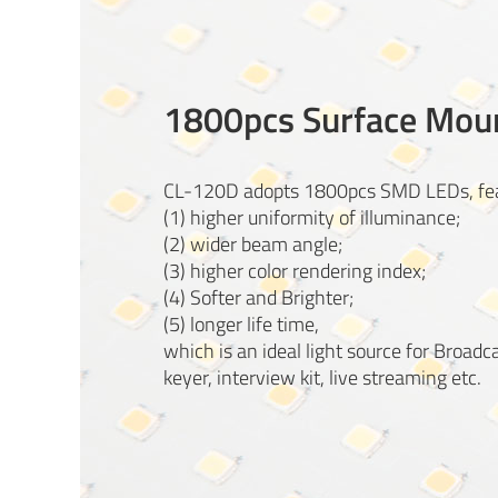
1800pcs Surface Mou
CL-120D adopts 1800pcs SMD LEDs, fea
(1) higher uniformity of illuminance;
(2) wider beam angle;
(3) higher color rendering index;
(4) Softer and Brighter;
(5) longer life time,
which is an ideal light source for Broadc
keyer, interview kit, live streaming etc.