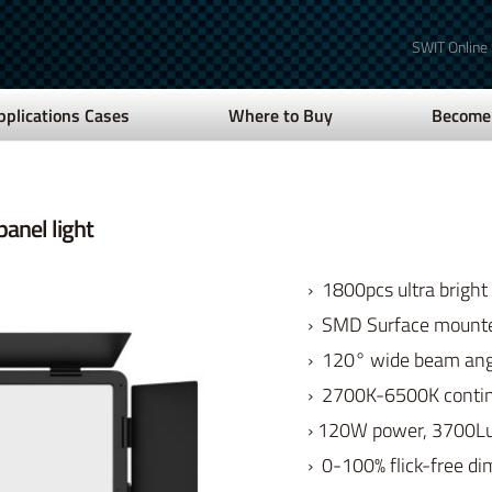
SWIT Online
pplications Cases
Where to Buy
Become 
anel light
› 1800pcs ultra bright
› SMD Surface mount
› 120° wide beam angl
› 2700K-6500K contin
› 120W power, 3700L
› 0-100% flick-free d