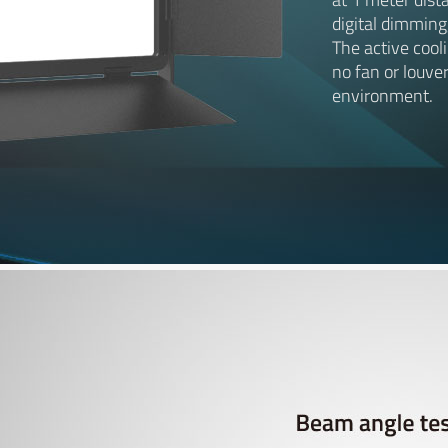
digital dimming
The active cool
no fan or louver
environment.