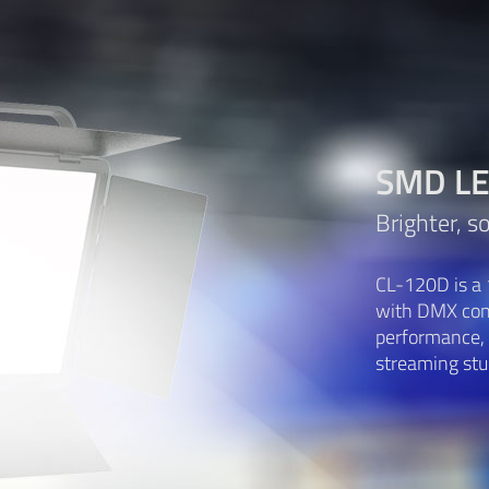
SMD LED
Brighter, s
CL-120D is a 
with DMX cont
performance, f
streaming stud