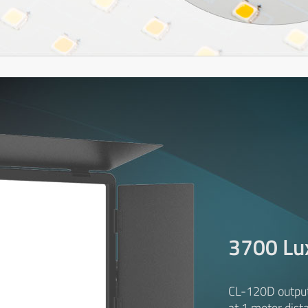
3700 Lu
CL-120D outpu
at 1 meter dist