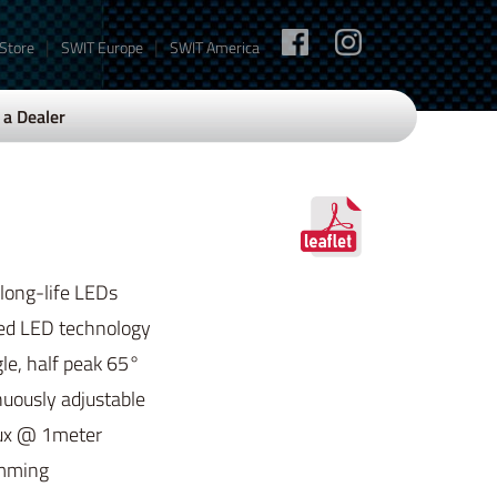
|
|
 Store
SWIT Europe
SWIT America
a Dealer
 long-life LEDs
ed LED technology
e, half peak 65°
uously adjustable
ux @ 1meter
imming