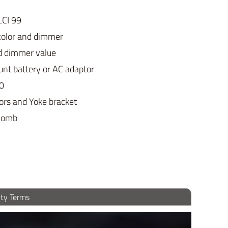
LCI 99
color and dimmer
nd dimmer value
nt battery or AC adaptor
20
ors and Yoke bracket
ycomb
ty Terms