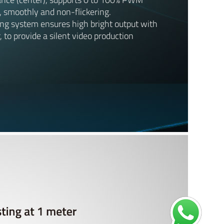
, smoothly and non-flickering.
ing system ensures high bright output with
, to provide a silent video production