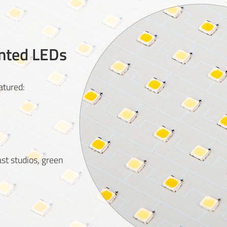
nted LEDs
tured:
ast studios, green