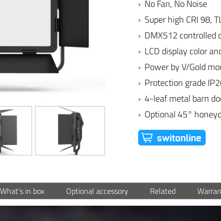
› No Fan, No Noise
› Super high CRI 98, T
› DMX512 controlled 
› LCD display color a
› Power by V/Gold mou
› Protection grade IP
› 4-leaf metal barn do
› Optional 45° hone
What’s in box
Optional accessory
Related
Warran