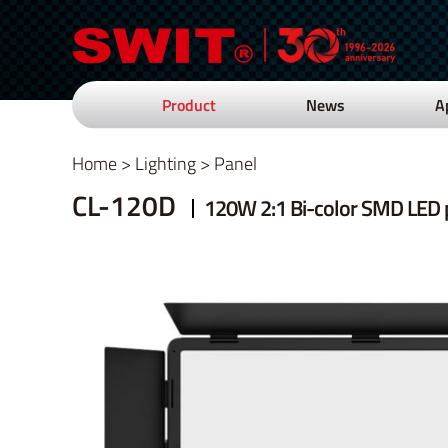
Product
News
A
Home
>
Lighting
>
Panel
CL-120D
120W 2:1 Bi-color SMD LED p