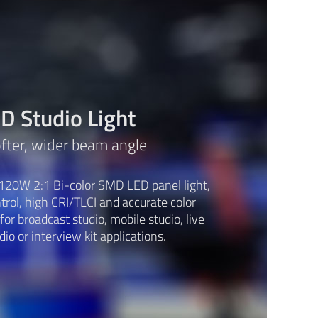
 Studio Light
ofter, wider beam angle
120W 2:1 Bi-color SMD LED panel light,
rol, high CRI/TLCI and accurate color
or broadcast studio, mobile studio, live
io or interview kit applications.