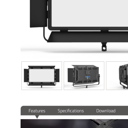
Features
Specifications
Download