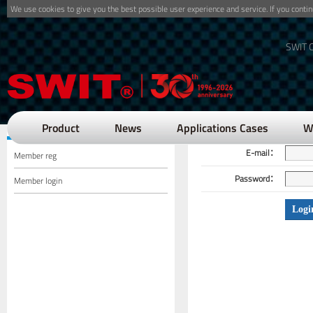
We use cookies to give you the best possible user experience and service. If you cont
SWIT O
Position：Memb
Member Center
Product
News
Applications Cases
W
E-mail：
Member reg
Password：
Member login