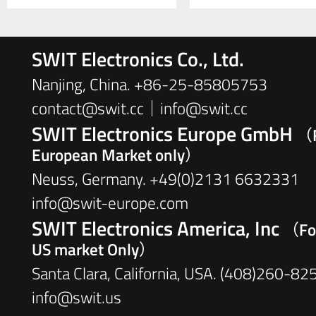
SWIT Electronics Co., Ltd.
Nanjing, China. +86-25-85805753
contact@swit.cc｜info@swit.cc
SWIT Electronics Europe GmbH
（F
European Market only）
Neuss, Germany. +49(0)2131 6632331
info@swit-europe.com
SWIT Electronics America, Inc
（Fo
US market Only）
Santa Clara, California, USA. (408)260-82
info@swit.us