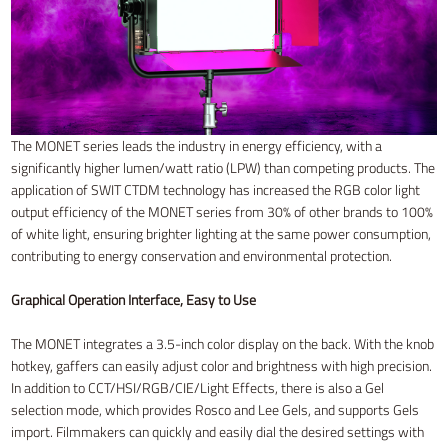
The MONET series leads the industry in energy efficiency, with a
significantly higher lumen/watt ratio (LPW) than competing products. The
application of SWIT CTDM technology has increased the RGB color light
output efficiency of the MONET series from 30% of other brands to 100%
of white light, ensuring brighter lighting at the same power consumption,
contributing to energy conservation and environmental protection.
Graphical Operation Interface, Easy to Use
The MONET integrates a 3.5-inch color display on the back. With the knob
hotkey, gaffers can easily adjust color and brightness with high precision.
In addition to CCT/HSI/RGB/CIE/Light Effects, there is also a Gel
selection mode, which provides Rosco and Lee Gels, and supports Gels
import. Filmmakers can quickly and easily dial the desired settings with