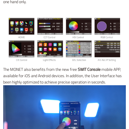
one hand only.
The MONET also benefits from the new free
SWIT Console
mobile APP,
available for iOS and Android devices. In addition, the User Interface has
been highly optimized to achieve precise operation in seconds.