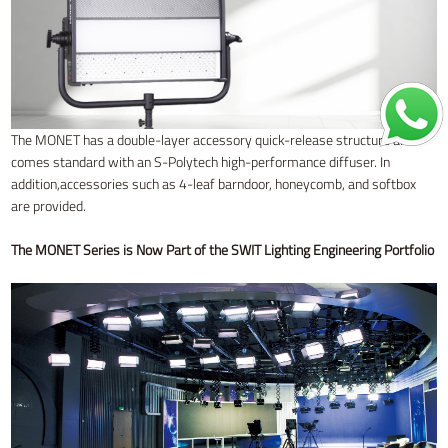
The MONET has a double-layer accessory quick-release structure and
comes standard with an S-Polytech high-performance diffuser. In
addition,accessories such as 4-leaf barndoor, honeycomb, and softbox
are provided.
The MONET Series is Now Part of the SWIT Lighting Engineering Portfolio