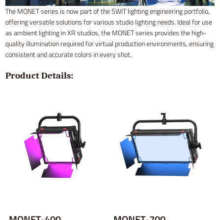
The MONET series is now part of the SWIT lighting engineering portfolio,
offering versatile solutions for various studio lighting needs. Ideal for use
as ambient lighting in XR studios, the MONET series provides the high-
quality illumination required for virtual production environments, ensuring
consistent and accurate colors in every shot.
Product Details:
MONET-400
MONET-700