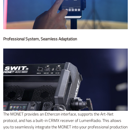
Professional System, Seamless Adaptation
The MONET provides an Ethercon interface, supports the Art-Net
protocol, and has a built-in CRMX receiver of LumenRadio. This allows
you to seamlessly integrate the MONET into your professional production