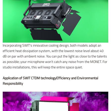
Incorporating SWIT's innovative cooling design, both models adopt an
efficient heat dissipation system, with the lowest noise level about 40
dB on par with ambient noise. You can put the light as close to the talents
as possible; your microphone won't catch any noise from the MONET. For
studio installations, this will keep the entire space quiet.
Application of SWIT CTDM technology
Efficiency and Environmental
Responsibility