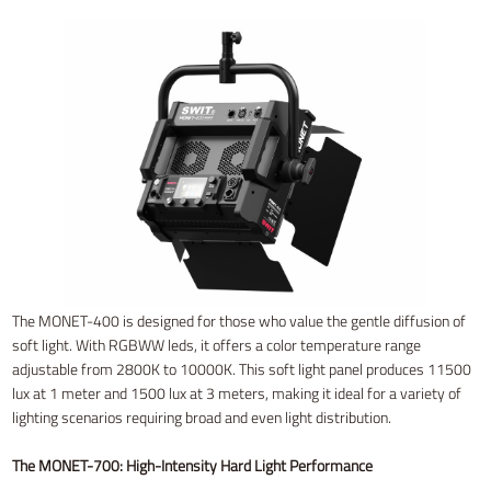
The MONET-400 is designed for those who value the gentle diffusion of
soft light. With RGBWW leds, it offers a color temperature range
adjustable from 2800K to 10000K. This soft light panel produces 11500
lux at 1 meter and 1500 lux at 3 meters, making it ideal for a variety of
lighting scenarios requiring broad and even light distribution.
The MONET-700: High-Intensity Hard Light Performance