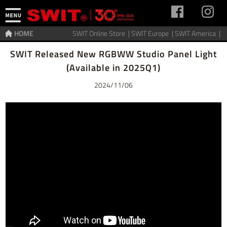
HOME
SWIT Online Store |
SWIT Europe |
SWIT America |
Home
>
News
SWIT Released New RGBWW Studio Panel Light
(Available in 2025Q1)
2024/11/06