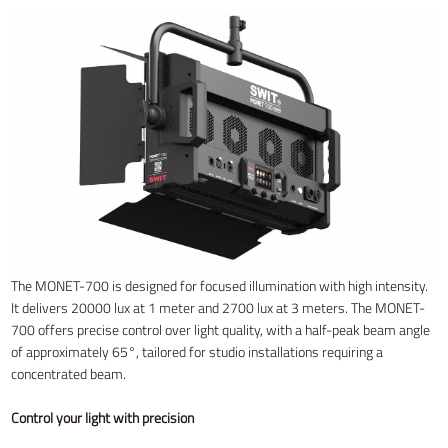
The MONET-700 is designed for focused illumination with high intensity.
It delivers 20000 lux at 1 meter and 2700 lux at 3 meters. The MONET-
700 offers precise control over light quality, with a half-peak beam angle
of approximately 65°, tailored for studio installations requiring a
concentrated beam.
Control your light with precision