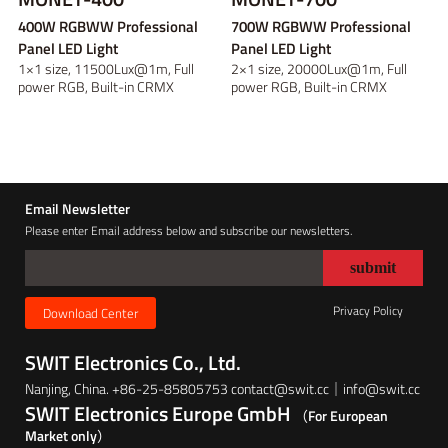
400W RGBWW Professional
700W RGBWW Professional
Panel LED Light
Panel LED Light
1×1 size, 11500Lux@1m, Full
2×1 size, 20000Lux@1m, Full
power RGB, Built-in CRMX
power RGB, Built-in CRMX
receiver and Art...
receiver and Art...
Email Newsletter
Please enter Email address below and subscribe our newsletters.
Privacy Policy
Download Center
SWIT Electronics Co., Ltd.
Nanjing, China. +86-25-85805753 contact@swit.cc｜info@swit.cc
SWIT Electronics Europe GmbH
（For European
Market only）