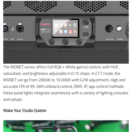
The MONET series offers full RGB + White gamut control, with HUE,
saturation, and brightness adjustable in 0.1% steps. In CCT mode, the
MONET can go from 2800K to 10.000K with G/M adjustment. High and
accurate CRI of 95. With onboard control, DMX, IP, app control methods,
these panel lights integrate seamlessly with a variety of lighting consoles
and setups.
Make Your Studio Quieter