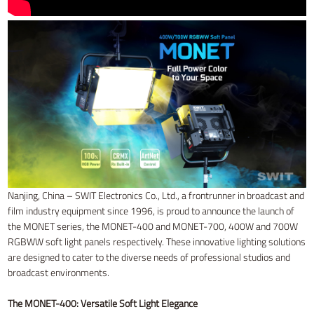
Nanjing, China – SWIT Electronics Co., Ltd., a frontrunner in broadcast and
film industry equipment since 1996, is proud to announce the launch of
the MONET series, the MONET-400 and MONET-700, 400W and 700W
RGBWW soft light panels respectively. These innovative lighting solutions
are designed to cater to the diverse needs of professional studios and
broadcast environments.
The MONET-400: Versatile Soft Light Elegance