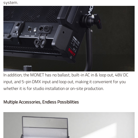
system.
In addition, the MONET has no ballast, built-in AC in & loop out, 48V DC
input, and 5-pin DMX input and loop out, making it convenient for you
whether it is for studio installation or on-site production.
Multiple Accessories, Endless Possibilities