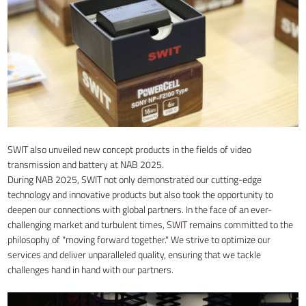
SWIT also unveiled new concept products in the fields of video
transmission and battery at NAB 2025.
During NAB 2025, SWIT not only demonstrated our cutting-edge
technology and innovative products but also took the opportunity to
deepen our connections with global partners. In the face of an ever-
challenging market and turbulent times, SWIT remains committed to the
philosophy of "moving forward together." We strive to optimize our
services and deliver unparalleled quality, ensuring that we tackle
challenges hand in hand with our partners.