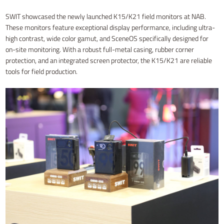
SWIT showcased the newly launched K15/K21 field monitors at NAB.
These monitors feature exceptional display performance, including ultra-
high contrast, wide color gamut, and SceneOS specifically designed for
on-site monitoring. With a robust full-metal casing, rubber corner
protection, and an integrated screen protector, the K15/K21 are reliable
tools for field production.