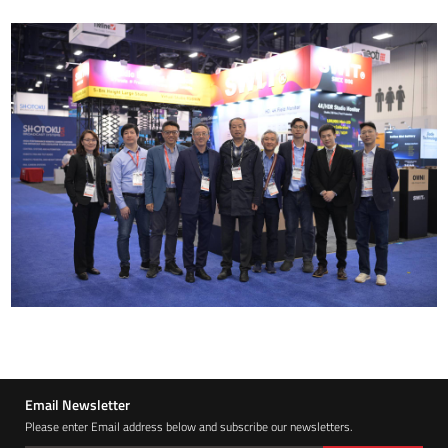
Email Newsletter
Please enter Email address below and subscribe our newsletters.