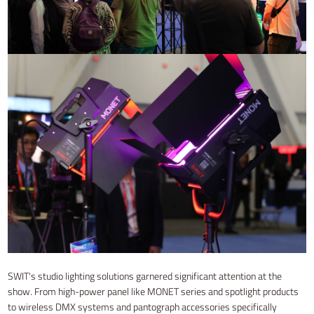
SWIT's studio lighting solutions garnered significant attention at the
show. From high-power panel like MONET series and spotlight products
to wireless DMX systems and pantograph accessories specifically