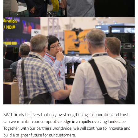
SWIT firmly believes that only by strengthening collaboration and trust
can we maintain our competitive edge in a rapidly evolving landscape.
Together, with our partners worldwide, we will continue to innovate and
build a brighter future for our customers.