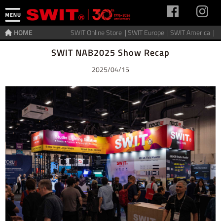
HOME
SWIT Online Store |
SWIT Europe |
SWIT America |
Home
>
News
SWIT NAB2025 Show Recap
2025/04/15