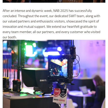
After an intense and dynamic week, NAB 2025 has successfully
concluded. Throughout the event, our dedicated SWIT team, along with
our valued partners and enthusiastic visitors, showcased the spirit of
innovation and mutual support. We extend our heartfelt gratitude to
every team member, all our partners, and every customer who visited
our booth.