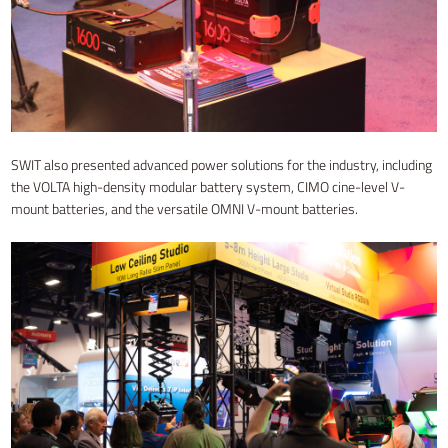
SWIT also presented advanced power solutions for the industry, including
the VOLTA high-density modular battery system, CIMO cine-level V-
mount batteries, and the versatile OMNI V-mount batteries.