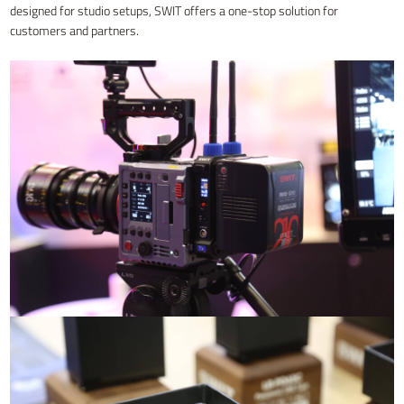
designed for studio setups, SWIT offers a one-stop solution for
customers and partners.