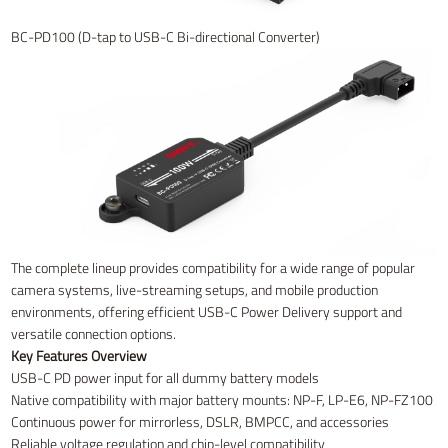
BC-PD100 (D-tap to USB-C Bi-directional Converter)
The complete lineup provides compatibility for a wide range of popular
camera systems, live-streaming setups, and mobile production
environments, offering efficient USB-C Power Delivery support and
versatile connection options.
Key Features Overview
USB-C PD power input for all dummy battery models
Native compatibility with major battery mounts: NP-F, LP-E6, NP-FZ100
Continuous power for mirrorless, DSLR, BMPCC, and accessories
Reliable voltage regulation and chip-level compatibility