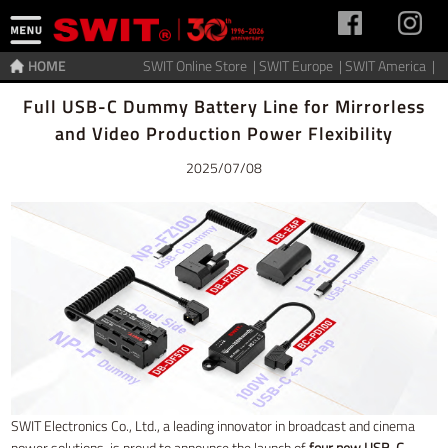
HOME
SWIT Online Store |
SWIT Europe |
SWIT America |
Home
>
News
Full USB-C Dummy Battery Line for Mirrorless
and Video Production Power Flexibility
2025/07/08
SWIT Electronics Co., Ltd., a leading innovator in broadcast and cinema
power solutions, is proud to announce the launch of
four new USB-C