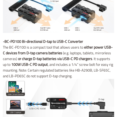
-BC-PD100 Bi-directional D-tap to USB-C Converter
The BC-PD100 is a compact tool that allows users to
either power USB-
C devices from D-tap camera batteries
(e.g. laptops, tablets, mirrorless
cameras)
or charge D-tap batteries via USB-C PD chargers
. It supports
up to
100W USB-C PD output
, and includes a 1/4” screw bolt for easy rig
mounting. Note: Certain regulated batteries like HB-A290B, LB-SF65C,
and LB-PD65C do not support D-tap charging.