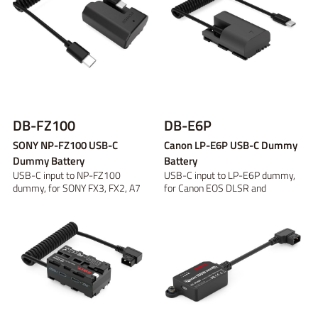
DB-FZ100
DB-E6P
SONY NP-FZ100 USB-C
Canon LP-E6P USB-C Dummy
Dummy Battery
Battery
USB-C input to NP-FZ100
USB-C input to LP-E6P dummy,
dummy, for SONY FX3, FX2, A7
for Canon EOS DLSR and
series
mirroless cameras