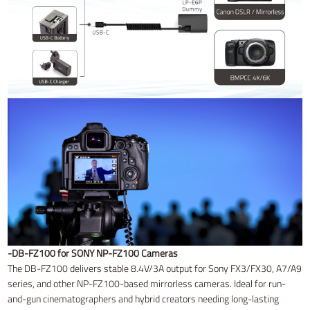
-DB-FZ100 for SONY NP-FZ100 Cameras
The DB-FZ100 delivers stable 8.4V/3A output for Sony FX3/FX30, A7/A9
series, and other NP-FZ100-based mirrorless cameras. Ideal for run-
and-gun cinematographers and hybrid creators needing long-lasting