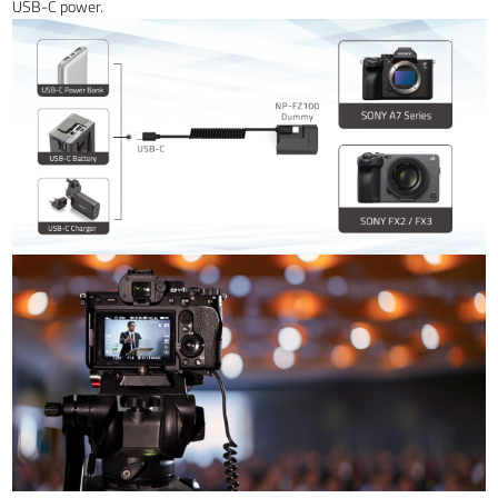
USB-C power.