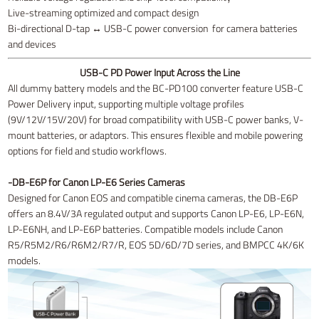
Live-streaming optimized and compact design
Bi-directional D-tap ↔ USB-C power conversion for camera batteries
and devices
USB-C PD Power Input Across the Line
All dummy battery models and the BC-PD100 converter feature USB-C
Power Delivery input, supporting multiple voltage profiles
(9V/12V/15V/20V) for broad compatibility with USB-C power banks, V-
mount batteries, or adaptors. This ensures flexible and mobile powering
options for field and studio workflows.
-DB-E6P for Canon LP-E6 Series Cameras
Designed for Canon EOS and compatible cinema cameras, the DB-E6P
offers an 8.4V/3A regulated output and supports Canon LP-E6, LP-E6N,
LP-E6NH, and LP-E6P batteries. Compatible models include Canon
R5/R5M2/R6/R6M2/R7/R, EOS 5D/6D/7D series, and BMPCC 4K/6K
models.