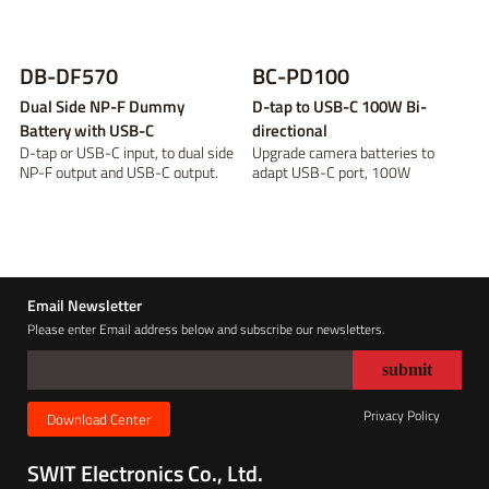
DB-DF570
BC-PD100
Dual Side NP-F Dummy
D-tap to USB-C 100W Bi-
Battery with USB-C
directional
D-tap or USB-C input, to dual side
Upgrade camera batteries to
NP-F output and USB-C output.
adapt USB-C port, 100W
constant load
Email Newsletter
Please enter Email address below and subscribe our newsletters.
Privacy Policy
Download Center
SWIT Electronics Co., Ltd.