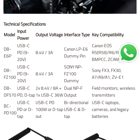
Technical Specifications
Input
Model
Output Voltage
Interface Type
Key Compatibility
Power
USB-C
Canon EOS
DB-
Canon LP-E6
PD (9-
8.4V / 3A
R5(R5II)/R6/R7,
E6P
Dummy Pin
20V)
BMPCC, ZCAM
USB-C
SONY NP-
DB-
Sony FX3, FX30,
PD (9-
8.4V / 3A
FZ100
FZ100
A7/A9/A1, ZV-E1
20V)
Dummy
DB-
USB-C
2x 8.4V / 8A +
Dual NP-F
Field monitors, wireless
DF570
PD, D-tap
1x USB-C 36W
Output
transmitters
USB-C
USB-C PD
Bi-directional
USB-C laptops,
BC-
PD or D-
100W or D-tap
USB-C & D-
cameras, and legacy
PD100
tap
out
tap
batteries