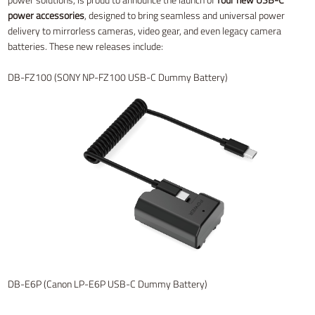
power accessories
, designed to bring seamless and universal power
delivery to mirrorless cameras, video gear, and even legacy camera
batteries. These new releases include:
DB-FZ100 (SONY NP-FZ100 USB-C Dummy Battery)
DB-E6P (Canon LP-E6P USB-C Dummy Battery)