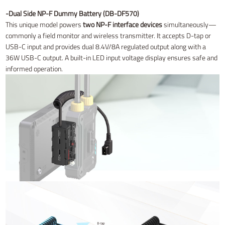
-Dual Side NP-F Dummy Battery (DB-DF570)
This unique model powers
two NP-F interface devices
simultaneously—
commonly a field monitor and wireless transmitter. It accepts D-tap or
USB-C input and provides dual 8.4V/8A regulated output along with a
36W USB-C output. A built-in LED input voltage display ensures safe and
informed operation.