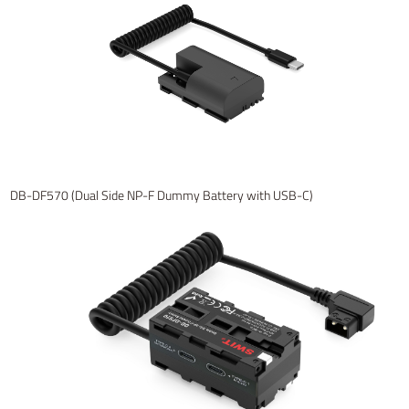
DB-DF570 (Dual Side NP-F Dummy Battery with USB-C)