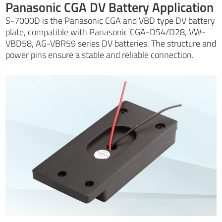
Panasonic CGA DV Battery Application
S-7000D is the Panasonic CGA and VBD type DV battery
plate, compatible with Panasonic CGA-D54/D28, VW-
VBD58, AG-VBR59 series DV batteries. The structure and
power pins ensure a stable and reliable connection.