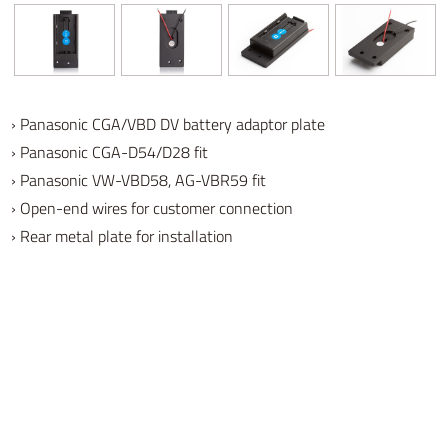
› Panasonic CGA/VBD DV battery adaptor plate
›
Panasonic CGA-D54/D28
fit
› Panasonic VW-VBD58, AG-VBR59 fit
› Open-end wires for customer connection
› Rear metal plate for installation