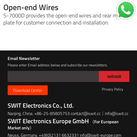
Open-end Wires
S-7000D provides the open-end wires and rear metal
plate for customer connection and installation.
Email Newsletter
Please enter Email address below and subscribe our newsletters.
Privacy Policy
Download Center
SWIT Electronics Co., Ltd.
Nanjing, China. +86-25-85805753 contact@swit.cc｜info@swit.cc
SWIT Electronics Europe GmbH
（For European
Market only）
Neuss, Germany. +49(0)2131 6632331 info@swit-europe.com