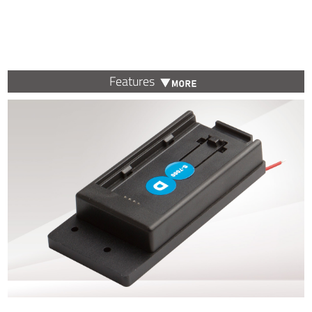
Features