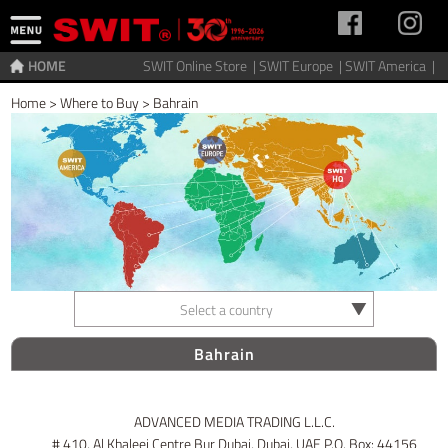
HOME
SWIT Online Store |
SWIT Europe |
SWIT America |
Home
>
Where to Buy
>
Bahrain
Select a country
Bahrain
ADVANCED MEDIA TRADING L.L.C.
# 410, Al Khaleej Centre Bur Dubai, Dubai, UAE P.O. Box: 44156