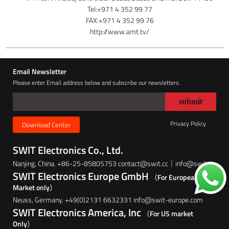
Tel:+971 4 352 99 77
FAX:+971 4 352 99 76
http://www.amt.tv/
Email Newsletter
Please enter Email address below and subscribe our newsletters.
Privacy Policy
Download Center
SWIT Electronics Co., Ltd.
Nanjing, China. +86-25-85805753 contact@swit.cc｜info@swit.cc
SWIT Electronics Europe GmbH
（For European
Market only）
Neuss, Germany. +49(0)2131 6632331 info@swit-europe.com
SWIT Electronics America, Inc
（For US market
Only）