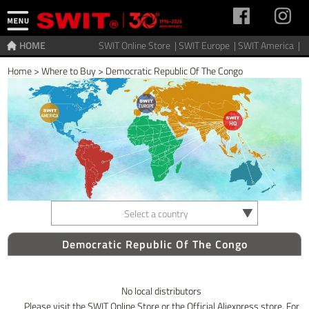
HOME
SWIT Online Store |
SWIT Europe |
SWIT America |
Home
>
Where to Buy
>
Democratic Republic Of The Congo
Select a country
Democratic Republic Of The Congo
No local distributors
Please visit the SWIT Online Store or the Official Aliexpress store. For