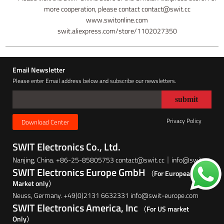
more cooperation, please contact contact@swit.cc
www.switonline.com
swit.aliexpress.com/store/1102027350
Email Newsletter
Please enter Email address below and subscribe our newsletters.
Privacy Policy
Download Center
SWIT Electronics Co., Ltd.
Nanjing, China. +86-25-85805753 contact@swit.cc｜info@swit.cc
SWIT Electronics Europe GmbH
（For European
Market only）
Neuss, Germany. +49(0)2131 6632331 info@swit-europe.com
SWIT Electronics America, Inc
（For US market
Only）