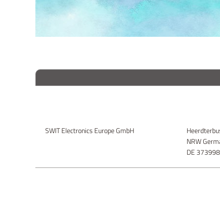
SWIT Electronics Europe GmbH
Heerdterbu
NRW Germa
DE 37399