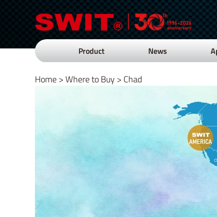
Product
News
A
Home
>
Where to Buy
>
Chad