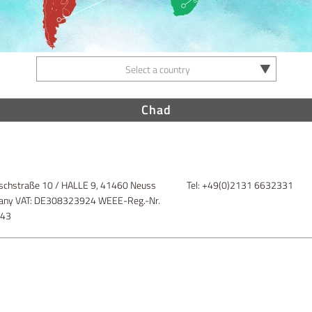
Select a country
Chad
schstraße 10 / HALLE 9, 41460 Neuss
Tel: +49(0)2131 6632331
ny VAT: DE308323924 WEEE-Reg.-Nr.
843