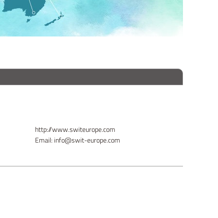
http://www.switeurope.com
Email: info@swit-europe.com