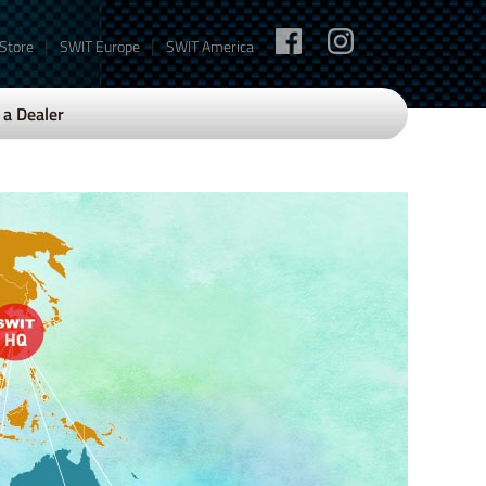
|
|
 Store
SWIT Europe
SWIT America
a Dealer