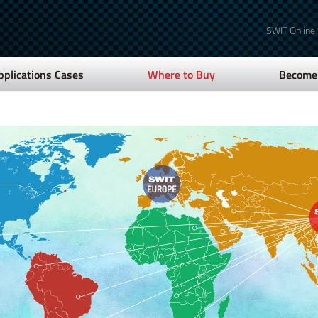
SWIT Online
pplications Cases
Where to Buy
Become 