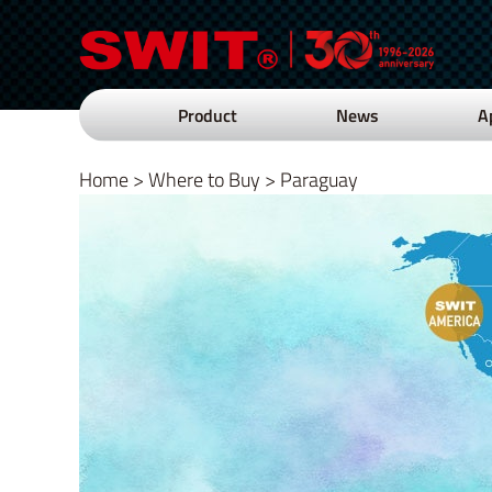
Product
News
A
Home
>
Where to Buy
>
Paraguay