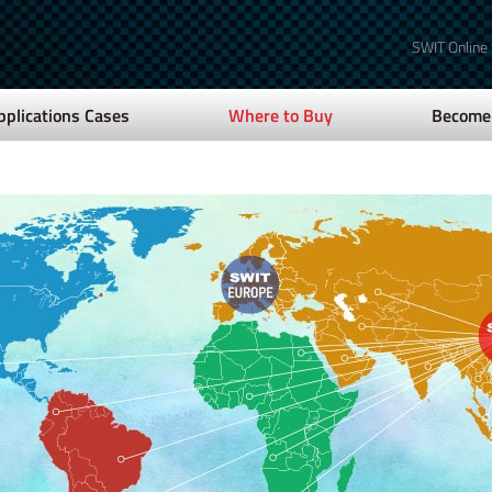
SWIT Online
pplications Cases
Where to Buy
Become 