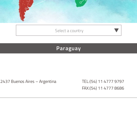
Select a country
Paraguay
 2437 Buenos Aires – Argentina
TEL:(54) 11 4777 9797
FAX:(54) 11 4777 8686