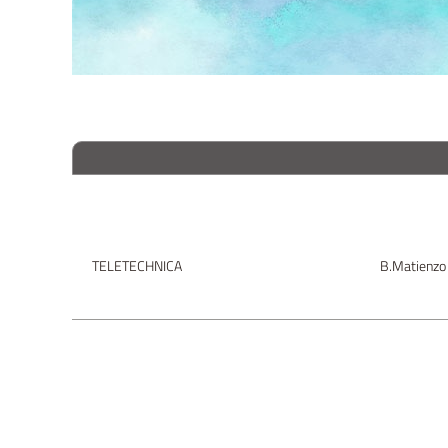
TELETECHNICA
B.Matienzo