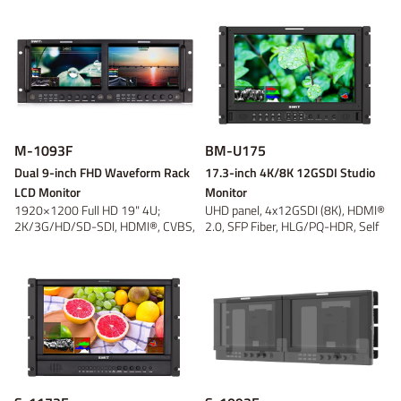
Power adaptor
Wireless video
On-camera
V-mount
V-mount
Video converter
Battery plate
Gold Mount
Gold Mount
On-location
Discontinued
B-mount
B-mount
DC Cable
Panel
Tripod and
Fresnel
DV
DV
Bracket
Light Accessory
Discontinued
Discontinued
Discontinued
Discontinued
M-1093F
BM-U175
Dual 9-inch FHD Waveform Rack
17.3-inch 4K/8K 12GSDI Studio
LCD Monitor
Monitor
1920×1200 Full HD 19" 4U;
UHD panel, 4x12GSDI (8K), HDMI®
2K/3G/HD/SD-SDI, HDMI®, CVBS,
2.0, SFP Fiber, HLG/PQ-HDR, Self
16-ch audio ...
Cali...