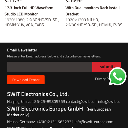
S-1173F
S-1093F
17.3-inch Full HD Waveform
With Dual monitors Rack install
Studio LCD Monitor
Bracket
1920*1080, 2K/3G/HD/SD-SDI,
1920×1200 full HD,
HDMI® YUV, VGA, CVBS
2K/3G/HD/SD-SDI, HDMI®, CVBS
Monitoring, Waveform...
monitoring; Waveform...
Email Newsletter
Please enter Email address below and subscribe our newsletters.
Privacy Policy
Download Center
SWIT Electronics Co., Ltd.
Nanjing, China. +86-25-85805753 contact@swit.cc｜info@swit.cc
SWIT Electronics Europe GmbH
（For European
Market only）
Neuss, Germany. +49(0)2131 6632331 info@swit-europe.com