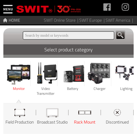
HOME
SWIT Online Store |
SWIT Europe |
SWIT America |
Select product category
Monitor
Video
Battery
Charger
Lighting
Transmitter
Field Production
Broadcast Studio
Rack Mount
Discontinued