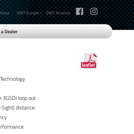
|
|
 Store
SWIT Europe
SWIT America
a Dealer
 Technology
 3GSDI loop out
-Sight) distance
ency
erformance