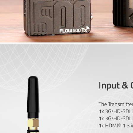
Input & 
The Transmitter
1x 3G/HD-SDI i
1x 3G/HD-SDI l
1x HDMI® 1.3 i