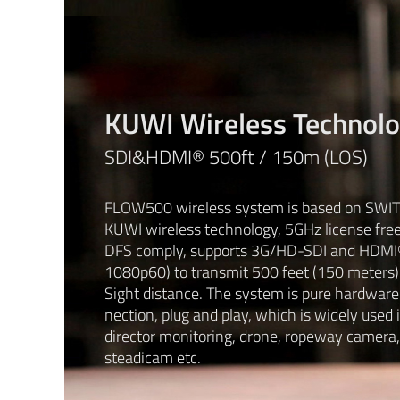
KUWI Wireless Technol
SDI&HDMI® 500ft / 150m (LOS)
FLOW500 wireless system is based on SWIT 
KUWI wireless technology, 5GHz license fre
DFS comply, supports 3G/HD-SDI and HDMI
1080p60) to transmit 500 feet (150 meters)
Sight distance. The system is pure hardware
nection, plug and play, which is widely used 
director monitoring, drone, ropeway camera,
steadicam etc.