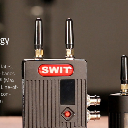
ogy
latest
e bands,
® (Max
 Line-of-
 con-
in