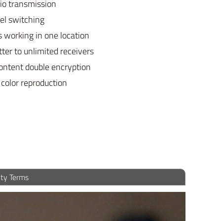
io transmission
el switching
s working in one location
tter to unlimited receivers
content double encryption
 color reproduction
ty Terms