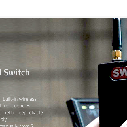
l Switch
built-in wireless
l fre- quencies,
nnel to keep reliable
ply.
 manually from 7