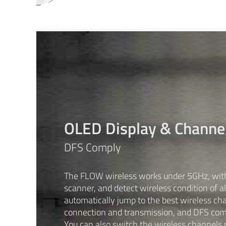
OLED Display & Channe
DFS Comply
The FLOW wireless works under 5GHz, with 
scanner, and detect wireless condition of al
automatically jump to the best wireless cha
connection and transmission, and DFS com
You can also switch the wireless channels