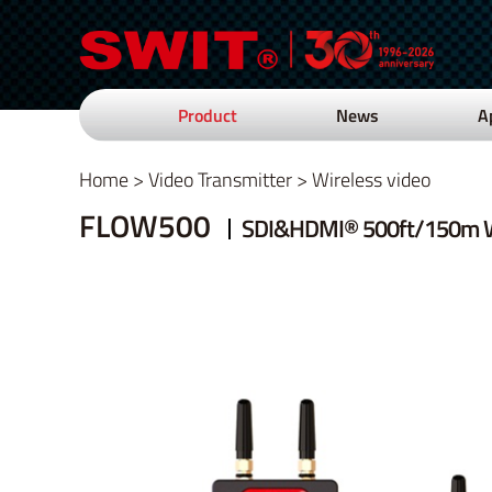
Product
News
A
Home
>
Video Transmitter
>
Wireless video
FLOW500
SDI&HDMI® 500ft/150m W