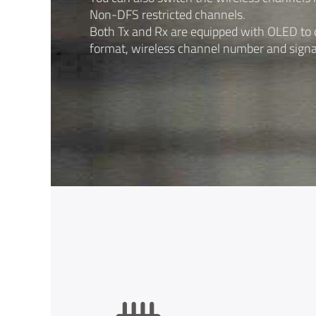
Non-DFS restricted channels.
Both Tx and Rx are equipped with OLED to d
format, wireless channel number and signa