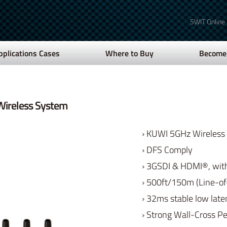
SWIT Online
pplications Cases
Where to Buy
Become 
ireless System
› KUWI 5GHz Wireless
› DFS Comply
› 3GSDI & HDMI®, with
› 500ft/150m (Line-of
› 32ms stable low lat
› Strong Wall-Cross P