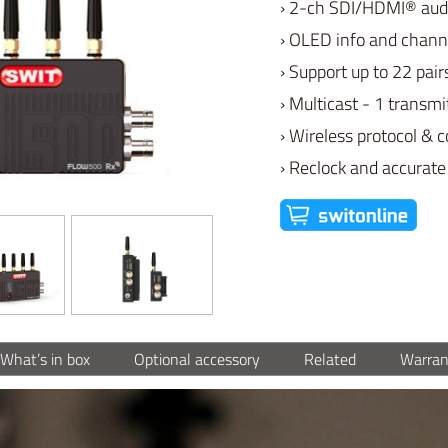
› 2-ch SDI/HDMI® aud
› OLED info and chann
› Support up to 22 pair
› Multicast - 1 transmi
› Wireless protocol & 
› Reclock and accurate
What’s in box
Optional accessory
Related
Warran