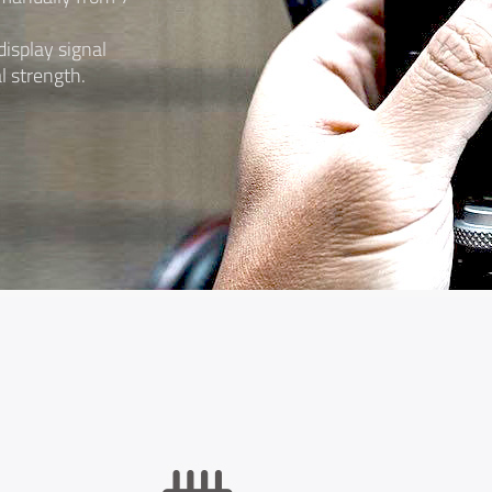
isplay signal
l strength.