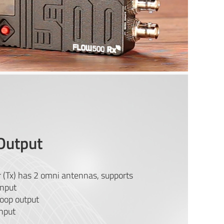
Output
 (Tx) has 2 omni antennas, supports
nput
oop output
nput