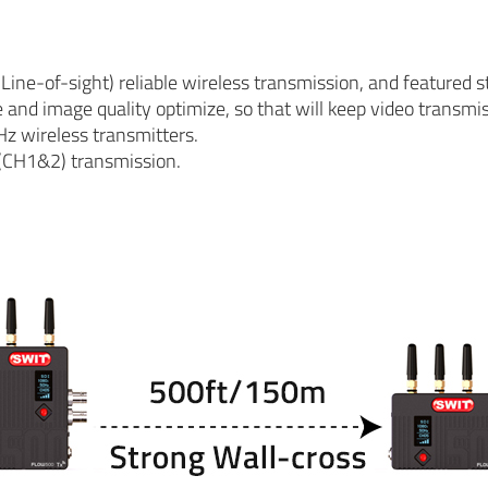
e-of-sight) reliable wireless transmission, and featured s
and image quality optimize, so that will keep video transmi
Hz wireless transmitters.
(CH1&2) transmission.