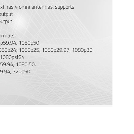
Rx) has 4 omni antennas, supports
output
utput
ormats:
p59.94, 1080p50
080p24; 1080p25, 1080p29.97, 1080p30;
 1080psf24
59.94, 1080i50;
9.94, 720p50