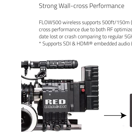
Strong Wall-cross Performance
FLOW500 wireless supports 500ft/150m (Lin
cross performance due to both RF optimize 
date lost or crash comparing to regular 5G
* Supports SDI & HDMI® embedded audio 