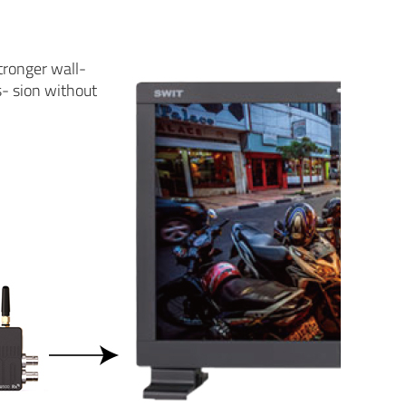
tronger wall-
s- sion without