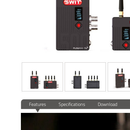
Features
Specifications
Download