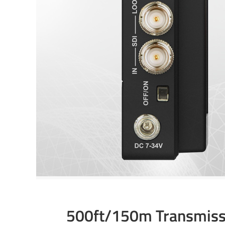
500ft/150m Transmiss