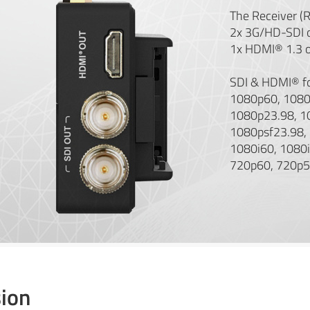
The Receiver (
2x 3G/HD-SDI 
1x HDMI® 1.3 o
SDI & HDMI® f
1080p60, 1080
1080p23.98, 1
1080psf23.98,
1080i60, 1080i
720p60, 720p5
ion