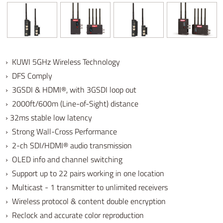
› KUWI 5GHz Wireless Technology
› DFS Comply
› 3GSDI & HDMI®, with 3GSDI loop out
› 2000ft/600m (Line-of-Sight) distance
› 32ms stable low latency
› Strong Wall-Cross Performance
› 2-ch SDI/HDMI® audio transmission
› OLED info and channel switching
› Support up to 22 pairs working in one location
› Multicast - 1 transmitter to unlimited receivers
› Wireless protocol & content double encryption
› Reclock and accurate color reproduction