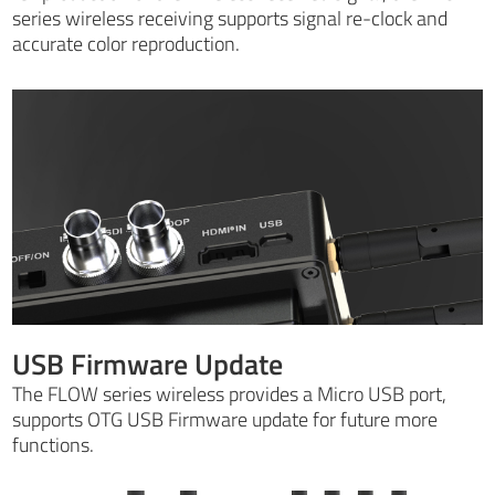
series wireless receiving supports signal re-clock and
accurate color reproduction.
USB Firmware Update
The FLOW series wireless provides a Micro USB port,
supports OTG USB Firmware update for future more
functions.