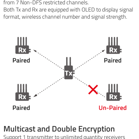
from 7 Non-DFS restricted channels.
Both Tx and Rx are equipped with OLED to display signal
format, wireless channel number and signal strength.
Multicast and Double Encryption
Support 1 transmitter to unlimited quantity receivers