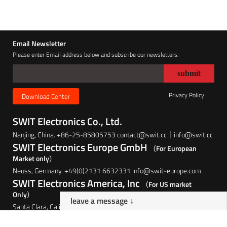
Email Newsletter
Please enter Email address below and subscribe our newsletters.
Privacy Policy
Download Center
SWIT Electronics Co., Ltd.
Nanjing, China. +86-25-85805753 contact@swit.cc｜info@swit.cc
SWIT Electronics Europe GmbH
（For European
Market only）
Neuss, Germany. +49(0)2131 6632331 info@swit-europe.com
SWIT Electronics America, Inc
（For US market
Only）
leave a message ↓
Santa Clara, California, USA. (408)260-8258 info@swit.us