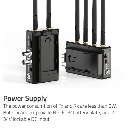
Power Supply
The power consumtion of Tx and Rx are less than 8W.
Both Tx and Rx provide NP-F DV battery plate, and 7-
34V lockable DC input.