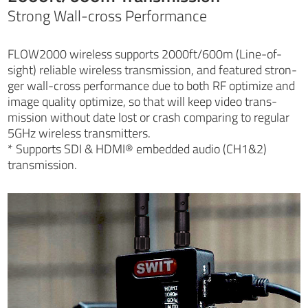
Strong Wall-cross Performance
FLOW2000 wireless supports 2000ft/600m (Line-of-
sight) reliable wireless transmission, and featured stron-
ger wall-cross performance due to both RF optimize and
image quality optimize, so that will keep video trans-
mission without date lost or crash comparing to regular
5GHz wireless transmitters.
* Supports SDI & HDMI® embedded audio (CH1&2)
transmission.