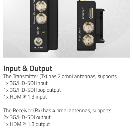
Input & Output
The Transmitter (Tx) has 2 omni antennas, supports
1x 3G/HD-SDI input
1x 3G/HD-SDI loop output
1x HDMI® 1.3 input
The Receiver (Rx) has 4 omni antennas, supports
2x 3G/HD-SDI output
1x HDMI® 1.3 output