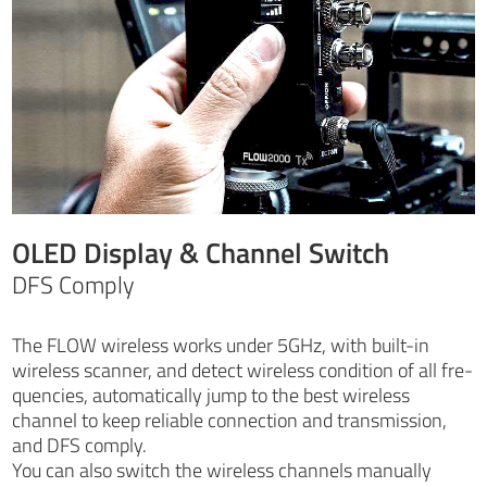
OLED Display & Channel Switch
DFS Comply
The FLOW wireless works under 5GHz, with built-in
wireless scanner, and detect wireless condition of all fre-
quencies, automatically jump to the best wireless
channel to keep reliable connection and transmission,
and DFS comply.
You can also switch the wireless channels manually