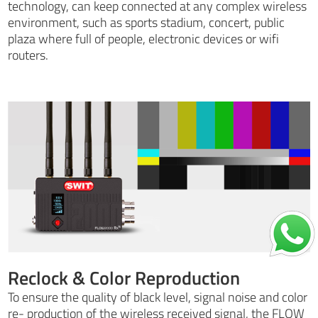
technology, can keep connected at any complex wireless
environment, such as sports stadium, concert, public
plaza where full of people, electronic devices or wifi
routers.
Reclock & Color Reproduction
To ensure the quality of black level, signal noise and color
re- production of the wireless received signal, the FLOW