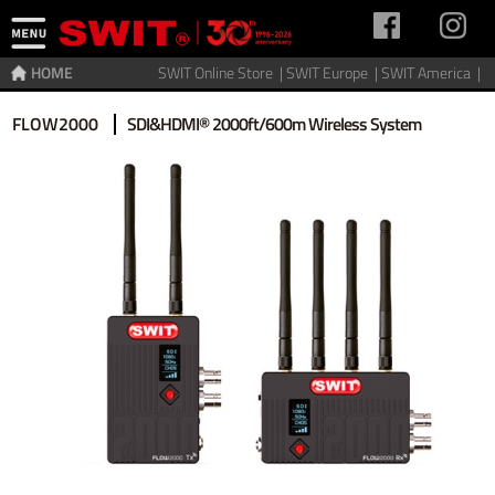
HOME
SWIT Online Store |
SWIT Europe |
SWIT America |
Home
>
Video Transmitter
>
Wireless video
FLOW2000
SDI&HDMI® 2000ft/600m Wireless System