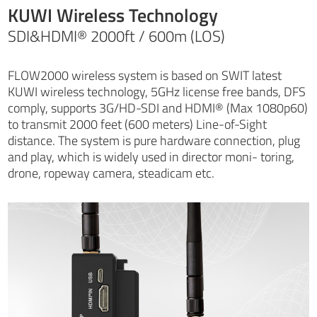
KUWI Wireless Technology
SDI&HDMI® 2000ft / 600m (LOS)
FLOW2000 wireless system is based on SWIT latest
KUWI wireless technology, 5GHz license free bands, DFS
comply, supports 3G/HD-SDI and HDMI® (Max 1080p60)
to transmit 2000 feet (600 meters) Line-of-Sight
distance. The system is pure hardware connection, plug
and play, which is widely used in director moni- toring,
drone, ropeway camera, steadicam etc.