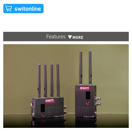
Features