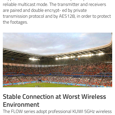
reliable multicast mode. The transmitter and receivers
are paired and double encrypt- ed by private
transmission protocol and by AES128, in order to protect
the footages.
Stable Connection at Worst Wireless
Environment
The FLOW series adopt professional KUWI 5GHz wireless