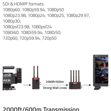
SDI & HDMI® formats:
1080p60, 1080p59.94, 1080p50
1080p23.98, 1080p24; 1080p25, 1080p29.97,
1080p30;
1080psf23.98, 1080psf24
1080i60, 1080i59.94, 1080i50;
720p60, 720p59.94, 720p50
2000ft/600m Transmission